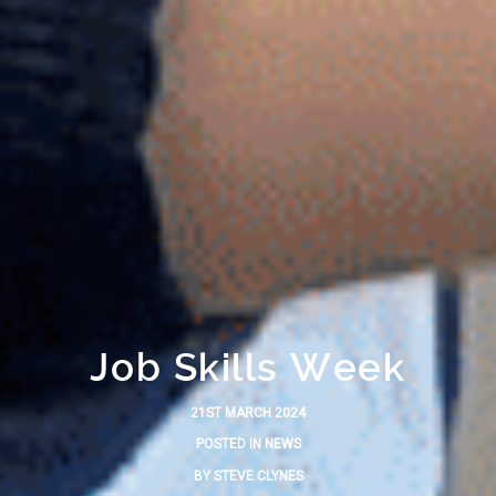
Job Skills Week
21ST MARCH 2024
POSTED IN
NEWS
BY
STEVE CLYNES