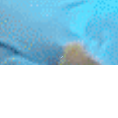
Dear All,
We are delighted to share the success of our recent
initiative aimed at empowering our service users. At
Clocktower, we are dedicated to championing